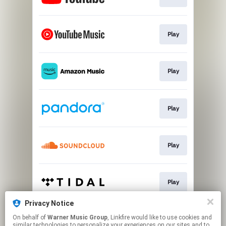
Play
Play
Play
Play
Play
Privacy Notice
On behalf of
Warner Music Group
, Linkfire would like to use cookies and
Play
similar technologies to personalize your experiences on our sites and to