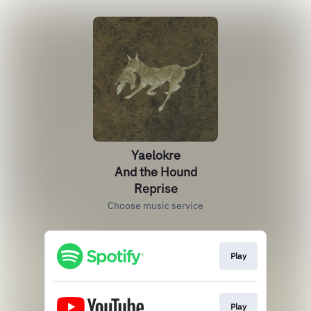
Yaelokre
And the Hound
Reprise
Choose music service
Play
Play